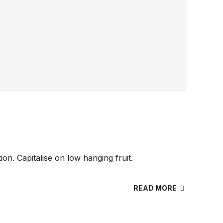
n. Capitalise on low hanging fruit.
READ MORE