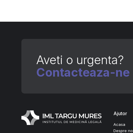
Aveti o urgenta?
Contacteaza-ne
Ajutor
Acasa
Despre no