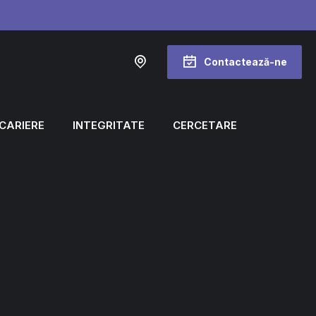
Contactează-ne
CARIERE
INTEGRITATE
CERCETARE