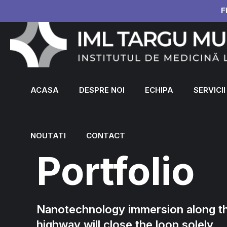
F
ACASA
DESPRE NOI
ECHIPA
SERVICII
NOUTATI
CONTACT
Portfolio
Nanotechnology immersion along th
highway will close the loop solely.