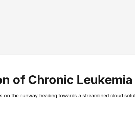
ion of Chronic Leukemia
 on the runway heading towards a streamlined cloud solutio