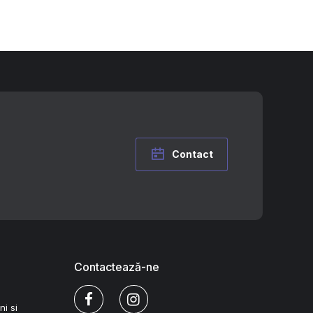
Contact
Contactează-ne
ni si