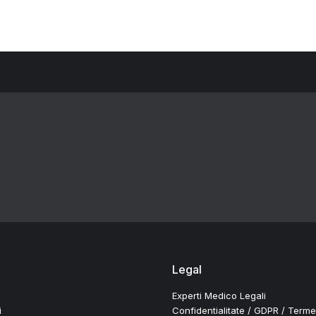
Legal
Experti Medico Legali
i
Confidentialitate / GDPR / Terme