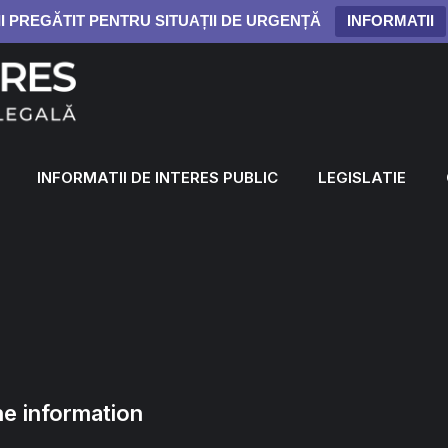
II PREGĂTIT PENTRU SITUAȚII DE URGENȚĂ
INFORMATII
INFORMATII DE INTERES PUBLIC
LEGISLATIE
e information