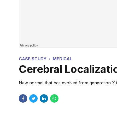
CASE STUDY
MEDICAL
Cerebral Localizat
New normal that has evolved from generation X is